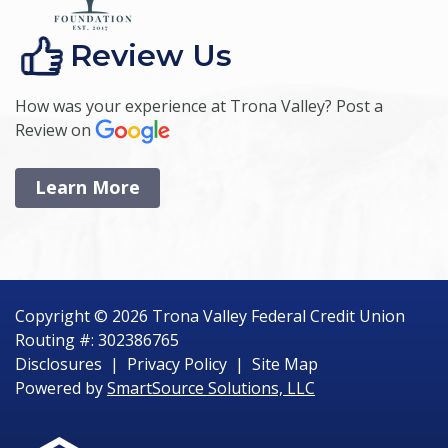
Review Us
How was your experience at Trona Valley? Post a
Review on
Learn More
Copyright © 2026 Trona Valley Federal Credit Union
Routing #: 302386765
Disclosures
|
Privacy Policy
|
Site Map
Powered by
SmartSource Solutions, LLC