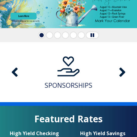
A note to screen reader users: the following is a lis
SPONSORSHIPS
Featured Rates
High Yield Checking
High Yield Savings