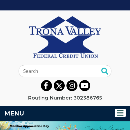
Search:
Routing Number: 302386765
TOGGLE NAVIGATION
MENU
Trona Valley Federal C
This section of the page contains a carousel that visually d