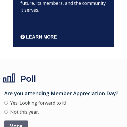
future, its members, and the community
it serves.
LEARN MORE
Poll
Are you attending Member Appreciation Day?
Yes! Looking forward to it!
Not this year.