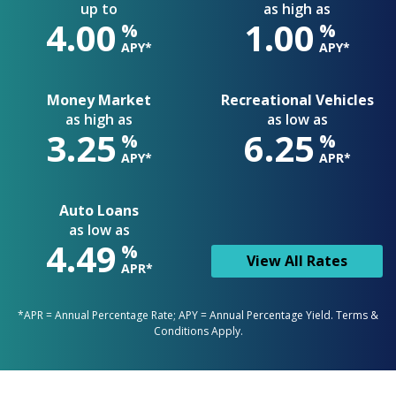
up to
as high as
4.00
1.00
%
%
APY*
APY*
Money Market
Recreational Vehicles
as high as
as low as
3.25
6.25
%
%
APY*
APR*
Auto Loans
as low as
4.49
%
View All Rates
APR*
*APR = Annual Percentage Rate; APY = Annual Percentage Yield. Terms &
Conditions Apply.