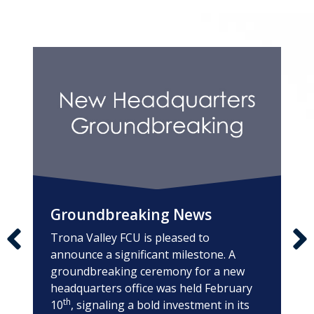
A note to screen reader users: the following is a list of
Groundbreaking News
Trona Valley FCU is pleased to
announce a significant milestone. A
groundbreaking ceremony for a new
headquarters office was held February
th
10
, signaling a bold investment in its