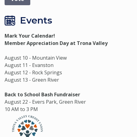
Events
Mark Your Calendar!
Member Appreciation Day at Trona Valley
August 10 - Mountain View
August 11 - Evanston
August 12 - Rock Springs
August 13 - Green River
Back to School Bash Fundraiser
August 22 - Evers Park, Green River
10 AM to 3 PM