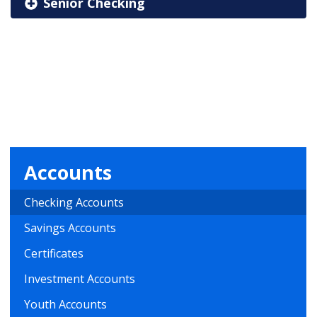
Senior Checking
Accounts
Checking Accounts
Savings Accounts
Certificates
Investment Accounts
Youth Accounts