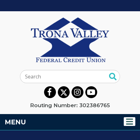
Search:
Routing Number: 302386765
TOGGLE NAVIGATION
MENU