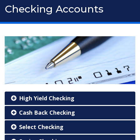
Checking Accounts
High Yield Checking
Cash Back Checking
Select Checking