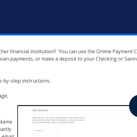
er financial institution? You can use the Online Payment 
 loan payments, or make a deposit to your Checking or Savi
p-by-step instructions.
age,
t Name
actly
 email