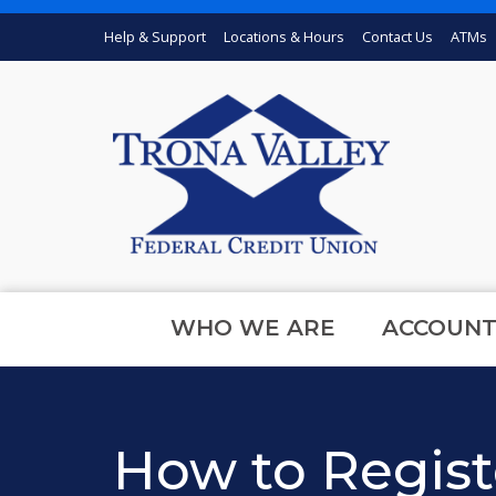
Skip to main content
Help & Support
Locations & Hours
Contact Us
ATMs
WHO WE ARE
ACCOUNT
How to Regist