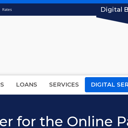
Digital 
Rates
S
LOANS
SERVICES
DIGITAL SE
er for the Online