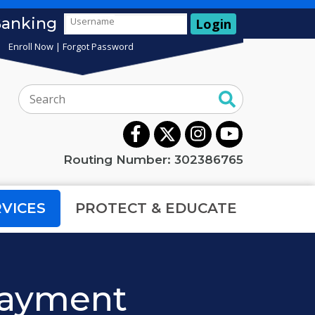
Banking
Username
Login
Enroll Now
|
Forgot Password
Search:
Routing Number: 302386765
RVICES
PROTECT & EDUCATE
 Payment