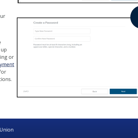
our
e
 up
ing or
ayment
for
tions.
 Union