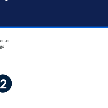
Center
ngs