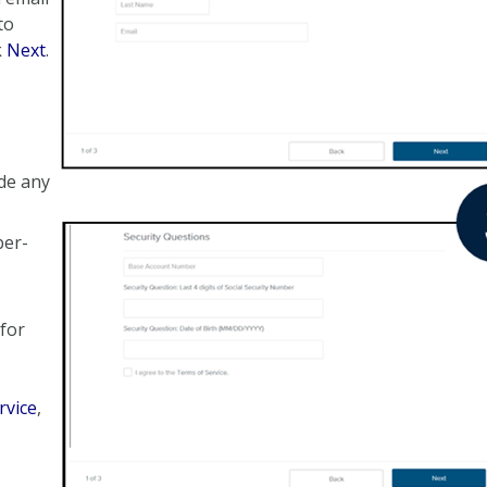
to
k
Next
.
de any
ber-
 for
rvice
,