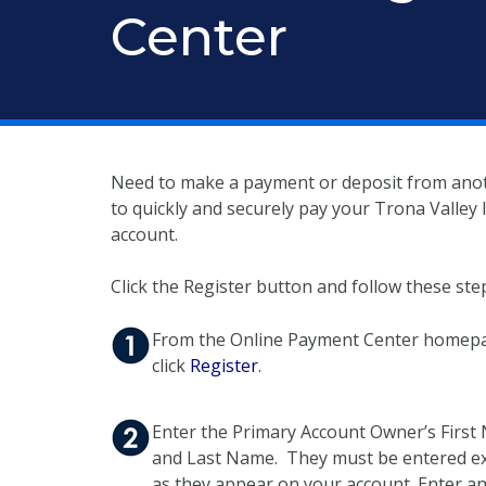
Center
Need to make a payment or deposit from anoth
to quickly and securely pay your Trona Valley
account.
Click the Register button and follow these ste
From the Online Payment Center homep
click
Register
.
Enter the Primary Account Owner’s Firs
and Last Name. They must be entered ex
as they appear on your account. Enter an