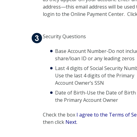
address—this email address will be used 
login to the Online Payment Center. Clic
Security Questions
Base Account Number-Do not inclu
share/loan ID or any leading zeros
Last 4 digits of Social Security Num
Use the last 4 digits of the Primary
Account Owner’s SSN
Date of Birth-Use the Date of Birth
the Primary Account Owner
Check the box
I agree to the Terms of Se
then click
Next
.