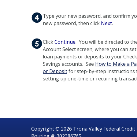
Type your new password, and confirm y
new password, then click
Next
.
Click
Continue
. You will be directed to th
Account Select screen, where you can set
loan payments or deposits to your Check
Savings accounts. See
How to Make a P
or Deposit
for step-by-step instructions 
setting up one-time or recurring transac
Copyright © 2026 Trona Valley Federal Credit
Routing #: 302386765